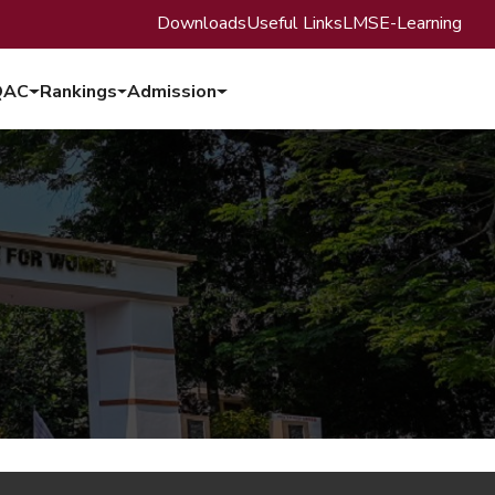
Downloads
Useful Links
LMS
E-Learning
QAC
Rankings
Admission