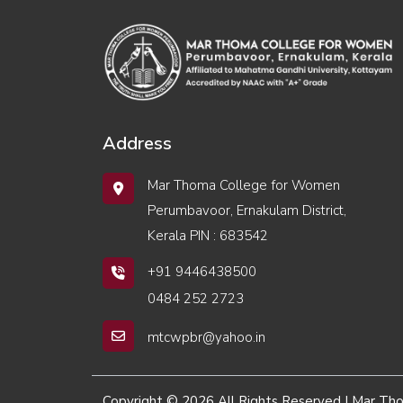
Address
Mar Thoma College for Women
Perumbavoor, Ernakulam District,
Kerala PIN : 683542
+91 9446438500
0484 252 2723
mtcwpbr@yahoo.in
Copyright © 2026 All Rights Reserved | Mar T