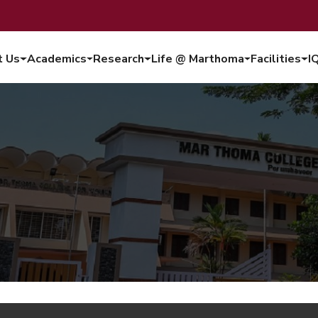
t Us
Academics
Research
Life @ Marthoma
Facilities
I