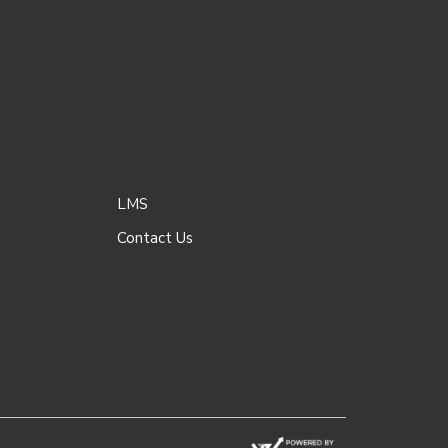
LMS
Contact Us