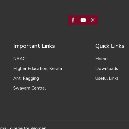
Important Links
Quick Links
NAAC
Home
Higher Education, Kerala
Downloads
Anti Ragging
Useful Links
Swayam Central
homa College for Women