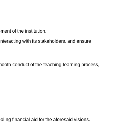
ent of the institution.
y interacting with its stakeholders, and ensure
 smooth conduct of the teaching-learning process,
oling financial aid for the aforesaid visions.