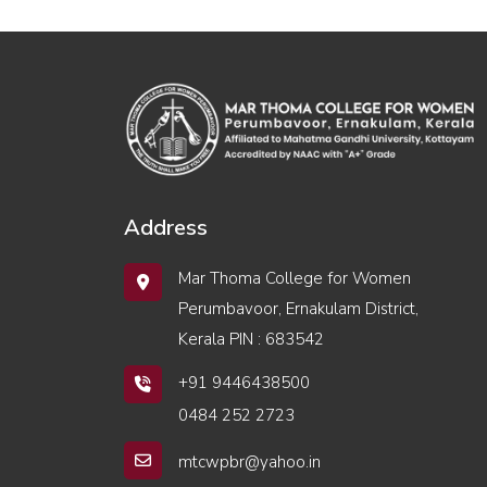
Address
Mar Thoma College for Women
Perumbavoor, Ernakulam District,
Kerala PIN : 683542
+91 9446438500
0484 252 2723
mtcwpbr@yahoo.in