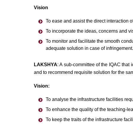
Vision
To ease and assist the direct interaction 
To incorporate the ideas, concerns and vis
To monitor and facilitate the smooth conduct
adequate solution in case of infringement
LAKSHYA
: A sub-committee of the IQAC that id
and to recommend requisite solution for the sa
Vision:
To analyse the infrastructure facilities req
To enhance the quality of the teaching-le
To keep the traits of the infrastructure fa