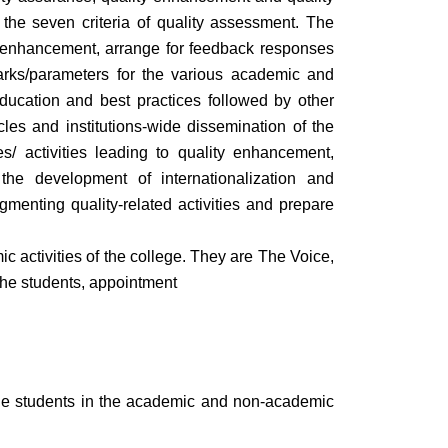
the seven criteria of quality assessment. The
ity enhancement, arrange for feedback responses
marks/parameters for the various academic and
 Education and best practices followed by other
cles and institutions-wide dissemination of the
s/ activities leading to quality enhancement,
 the development of internationalization and
ugmenting quality-related activities and prepare
activities of the college. They are The Voice,
the students, appointment
 the students in the academic and non-academic