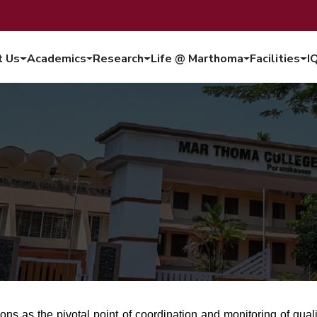
t Us
Academics
Research
Life @ Marthoma
Facilities
I
ions as the pivotal point of coordination and monitoring of qua