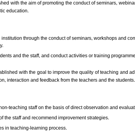
hed with the aim of promoting the conduct of seminars, webinar
tic education.
institution through the conduct of seminars, workshops and con
y.
dents and the staff, and conduct activities or training programm
lished with the goal to improve the quality of teaching and ad
on, interaction and feedback from the teachers and the students.
non-teaching staff on the basis of direct observation and evaluat
s of the staff and recommend improvement strategies.
s in teaching-learning process.