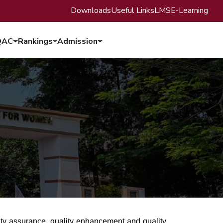
Downloads
Useful Links
LMS
E-Learning
QAC
Rankings
Admission
lity assurance, quality enhancement and quality