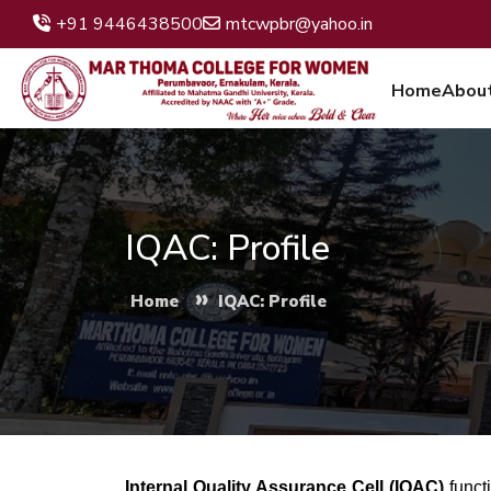
+91 9446438500
mtcwpbr@yahoo.in
Home
Abou
IQAC: Profile
»
Home
IQAC: Profile
Internal Quality Assurance Cell (IQAC)
funct