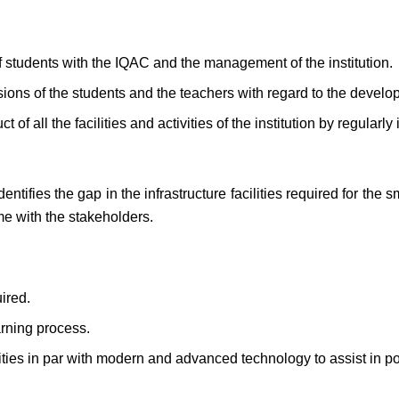
of students with the IQAC and the management of the institution.
ions of the students and the teachers with regard to the developm
 of all the facilities and activities of the institution by regularl
.
entifies the gap in the infrastructure facilities required for the
me with the stakeholders.
uired.
arning process.
cilities in par with modern and advanced technology to assist in po