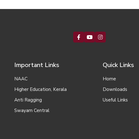
Important Links
Quick Links
NAAC
Home
Higher Education, Kerala
Downloads
Anti Ragging
Useful Links
Swayam Central