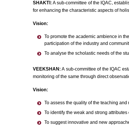
SHAKTI:
A sub-committee of the IQAC, establis
for enhancing the characteristic aspects of holis
Vision:
To promote the academic ambience in the 
participation of the industry and communit
To analyse the scholastic needs of the stu
VEEKSHAN:
A sub-committee of the IQAC estab
monitoring of the same through direct observati
Vision:
To assess the quality of the teaching and 
To identify the weak and strong attribute
To suggest innovative and new approache