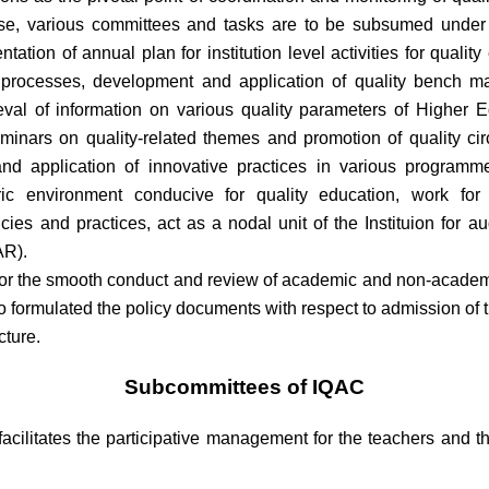
pose, various committees and tasks are to be subsumed under 
ation of annual plan for institution level activities for qual
onal processes, development and application of quality bench 
retrieval of information on various quality parameters of Higher
minars on quality-related themes and promotion of quality cir
nd application of innovative practices in various programme
ntric environment conducive for quality education, work for
icies and practices, act as a nodal unit of the Instituion for a
AR).
r the smooth conduct and review of academic and non-academic 
 formulated the policy documents with respect to admission of 
cture.
Subcommittees of IQAC
acilitates the participative management for the teachers and