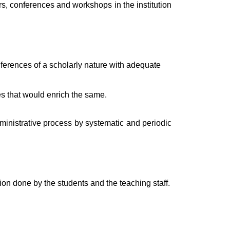
s, conferences and workshops in the institution
ferences of a scholarly nature with adequate
es that would enrich the same.
ministrative process by systematic and periodic
ion done by the students and the teaching staff.