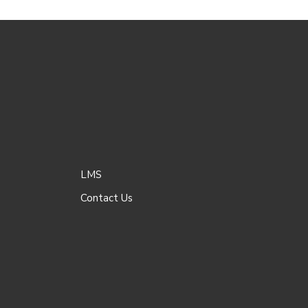
LMS
Contact Us