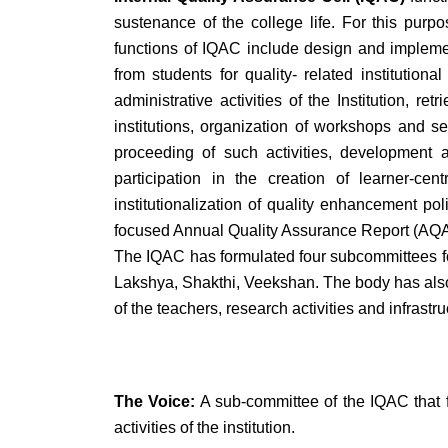
sustenance of the college life. For this pur
functions of IQAC include design and implement
from students for quality- related instituti
administrative activities of the Institution, 
institutions, organization of workshops and se
proceeding of such activities, development a
participation in the creation of learner-ce
institutionalization of quality enhancement pol
focused Annual Quality Assurance Report (AQ
The IQAC has formulated four subcommittees fo
Lakshya, Shakthi, Veekshan. The body has also
of the teachers, research activities and infrastru
The Voice:
A sub-committee of the IQAC that f
activities of the institution.