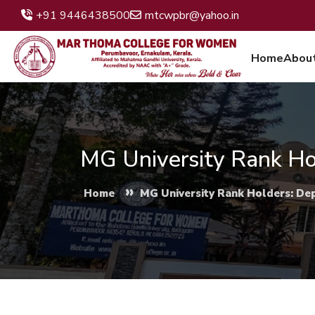
+91 9446438500
mtcwpbr@yahoo.in
Home
Abou
MG University Rank Ho
»
Home
MG University Rank Holders: De