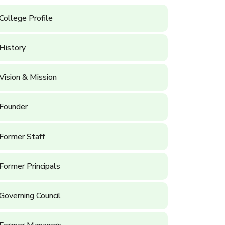
College Profile
History
Vision & Mission
Founder
Former Staff
Former Principals
Governing Council