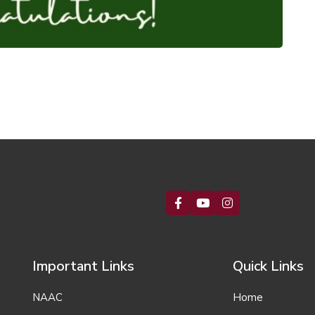
Important Links
Quick Links
NAAC
Home