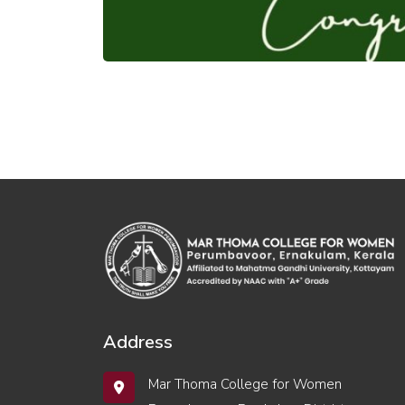
Address
Mar Thoma College for Women