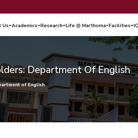
t Us
Academics
Research
Life @ Marthoma
Facilities
I
lders: Department Of English
partment of English