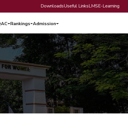
Downloads
Useful Links
LMS
E-Learning
QAC
Rankings
Admission