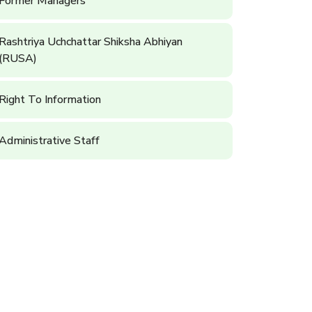
Former Managers
Rashtriya Uchchattar Shiksha Abhiyan
(RUSA)
Right To Information
Administrative Staff