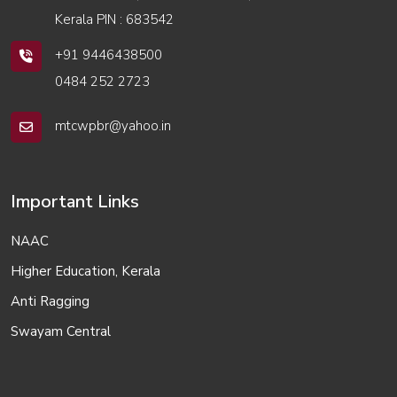
Kerala PIN : 683542
+91 9446438500
0484 252 2723
mtcwpbr@yahoo.in
Important Links
NAAC
Higher Education, Kerala
Anti Ragging
Swayam Central