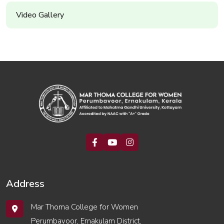
Video Gallery
Address
Mar Thoma College for Women
Perumbavoor, Ernakulam District,