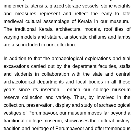
implements, utensils, glazed storage vessels, stone weights
and measures represent and reflect the early to late
medieval cultural assemblage of Kerala in our museum.
The traditional Kerala architectural models, roof tiles of
varying models and stature, aristocratic chillums and lambs
are also included in our collection.
In addition to that the archaeological explorations and trial
excavations carried out by the department faculties, staffs
and students in collaboration with the state and central
archaeological departments and local bodies in all these
years since its insertion, enrich our college museum
reserve collection and variety. Thus, by involved in the
collection, preservation, display and study of archaeological
vestiges of Perumbavoor, our museum moves far beyond a
traditional college museum, showcases the cultural history,
tradition and heritage of Perumbavoor and offer tremendous