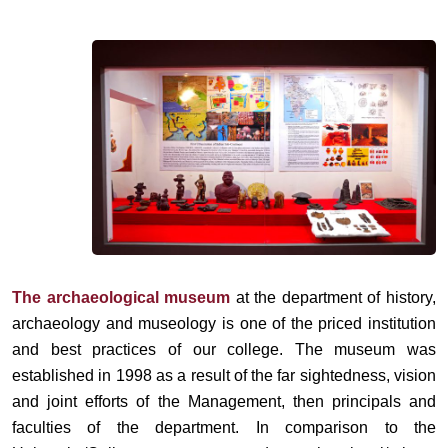
The archaeological museum
at the department of history,
archaeology and museology is one of the priced institution
and best practices of our college. The museum was
established in 1998 as a result of the far sightedness, vision
and joint efforts of the Management, then principals and
faculties of the department. In comparison to the