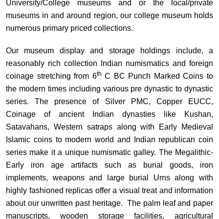
University/College museums and or the local/private
museums in and around region, our college museum holds
numerous primary priced collections.
Our museum display and storage holdings include, a
reasonably rich collection Indian numismatics and foreign
th
coinage stretching from 6
C BC Punch Marked Coins to
the modern times including various pre dynastic to dynastic
series. The presence of Silver PMC, Copper EUCC,
Coinage of ancient Indian dynasties like Kushan,
Satavahans, Western satraps along with Early Medieval
Islamic coins to modern world and Indian republican coin
series make it a unique numismatic galley. The Megalithic-
Early iron age artifacts such as burial goods, iron
implements, weapons and large burial Urns along with
highly fashioned replicas offer a visual treat and information
about our unwritten past heritage. The palm leaf and paper
manuscripts, wooden storage facilities, agricultural