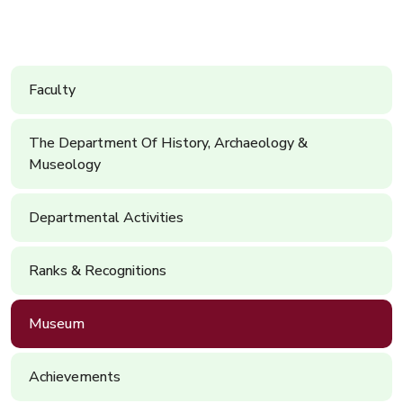
Faculty
The Department Of History, Archaeology &
Museology
Departmental Activities
Ranks & Recognitions
Museum
Achievements