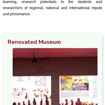
learning, research potentials to the students and
researchers of regional, national and international repute
and provenance.
Renovated Museum