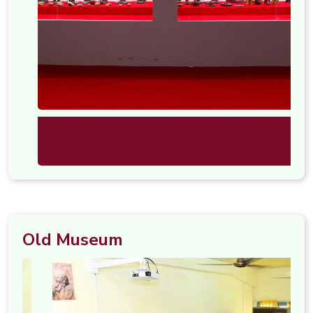
Old Museum