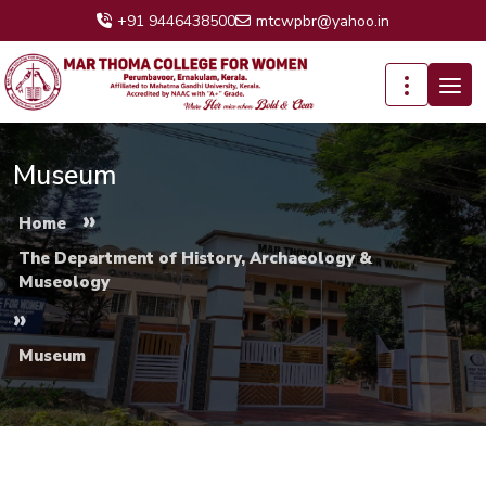
+91 9446438500
mtcwpbr@yahoo.in
Museum
»
Home
The Department of History, Archaeology &
Museology
»
Museum